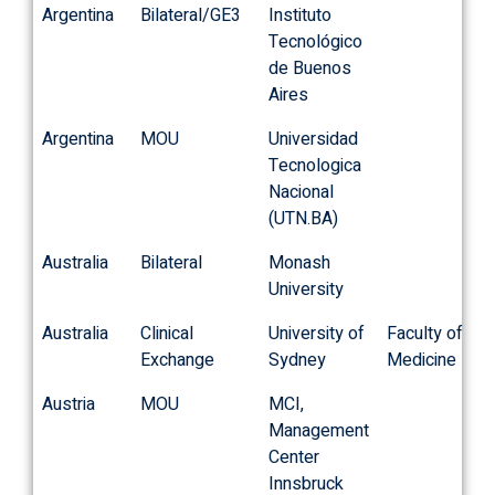
Argentina
Bilateral/GE3
Instituto
Tecnológico
de Buenos
Aires
Argentina
MOU
Universidad
Tecnologica
Nacional
(UTN.BA)
Australia
Bilateral
Monash
University
Australia
Clinical
University of
Faculty of
Exchange
Sydney
Medicine
Austria
MOU
MCI,
Management
Center
Innsbruck