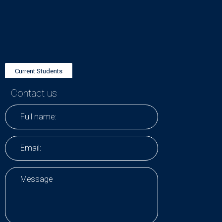
Current Students
Contact us
Research Positions