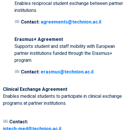
Enables reciprocal student exchange between partner
institutions.
Contact:
agreements@technion.ac.il
Erasmus+ Agreement
Supports student and staff mobility with European
partner institutions funded through the Erasmus+
program.
Contact:
erasmus@technion.ac.il
Clinical Exchange Agreement
Enables medical students to participate in clinical exchange
programs at partner institutions.
Contact:
intech-med@technion.ac.il