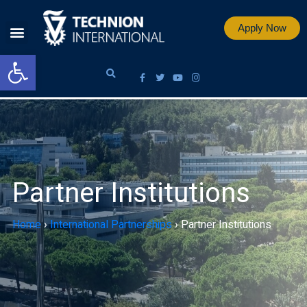
Apply Now
Open toolbar
Partner Institutions
Home
›
International Partnerships
›
Partner Institutions