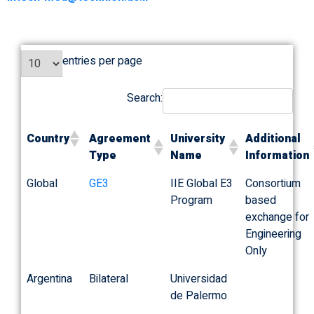
entries per page
Search:
Country
Agreement
University
Additional
Type
Name
Information
Global
GE3
IIE Global E3
Consortium
Program
based
exchange for
Engineering
Only
Argentina
Bilateral
Universidad
de Palermo