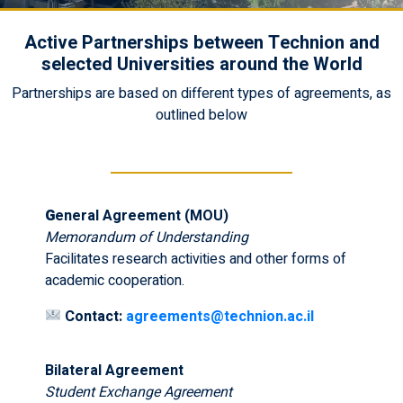
Active Partnerships between Technion and
selected Universities around the World
Partnerships are based on different types of agreements, as
outlined below
G
eneral Agreement (MOU)
Memorandum of Understanding
Facilitates research activities and other forms of
academic cooperation.
Contact:
agreements@technion.ac.il
Bilateral Agreement
Student Exchange Agreement