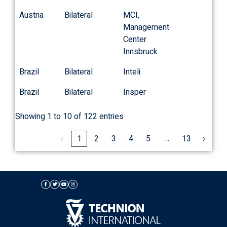
Austria
Bilateral
MCI,
Management
Center
Innsbruck
Brazil
Bilateral
Inteli
Brazil
Bilateral
Insper
Showing 1 to 10 of 122 entries
…
‹
1
2
3
4
5
13
›