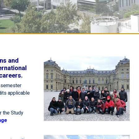
ons and
ernational
careers.
a semester
dits applicable
r the Study
nge