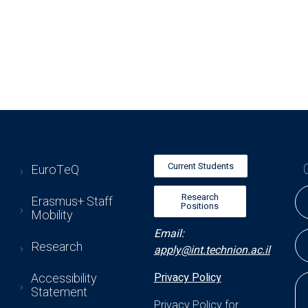
Current Students
EuroTeQ
Research
Erasmus+ Staff
Positions
Mobility
Email:
Research
apply@int.technion.ac.il
Accessibility
Privacy Policy
Statement
Privacy Policy for