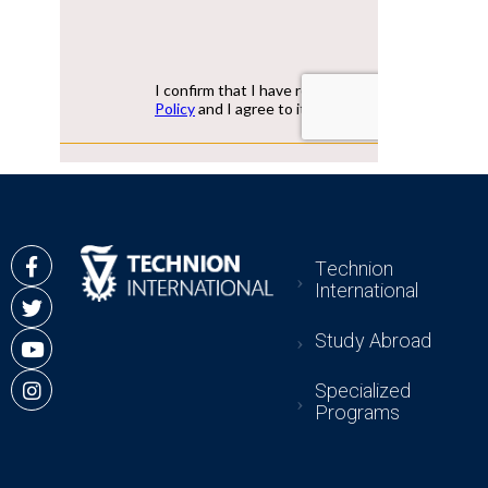
Technion
International
Study Abroad
Specialized
Programs