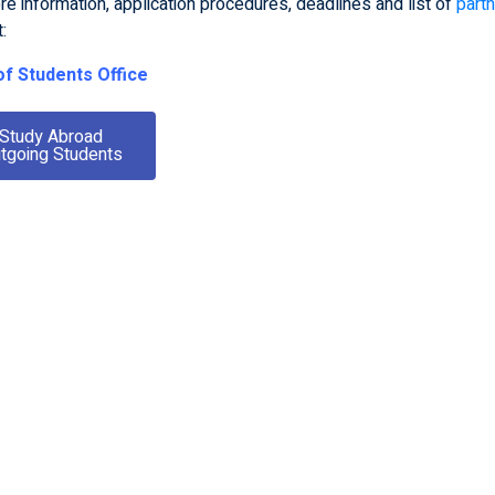
e information, application procedures, deadlines and list of
partn
t:
f Students Office
Pabl
Study Abroad
an Ou
tgoing Students
Mateusz Kluczek
Te
doo
ion, the strong
Technion has helped me
o
c atmosphere,
create a significant network
v
 equipment, and
that I can use in the future in
atural environment
order to cooperate with
ry special. People
others in my field to continue
specially friendly
to contribute to the scientific
arted. They helped
world.”
a lot. Coming to
s one of the best
 have ever made.”