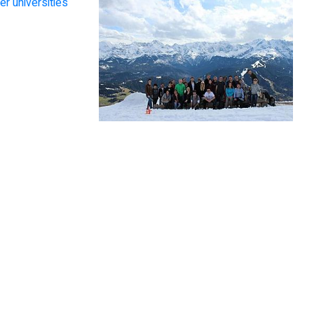
er universities
o Alberdi Pagola
chnion has opened new
Chaitanyakumar Desitti
rs across borders in front
f me, discovering a wide
I observed that all the
ariety of opportunities in
courses at Technion are
academic research and
close to real-life applications.
industry, surrounded by
The university offers
exceptional people.”
scrupulous guidance to shape
students’ ideas into
innovations.”