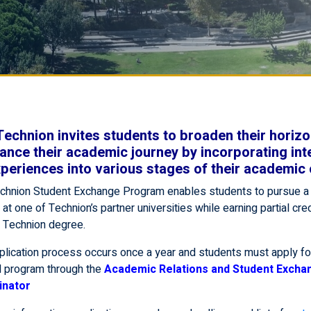
Technion invites students to broaden their horiz
ance their academic journey by incorporating int
periences into various stages of their academic 
chnion Student Exchange Program enables students to pursue 
at one of Technion’s partner universities while earning partial cre
r Technion degree.
plication process occurs once a year and students must apply fo
 program through the
Academic Relations and Student Excha
inator