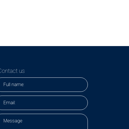
Contact us