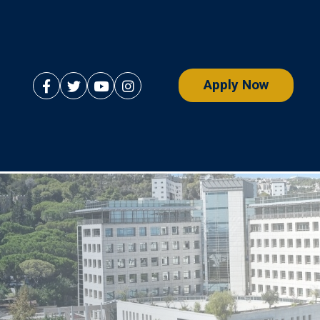
Apply Now