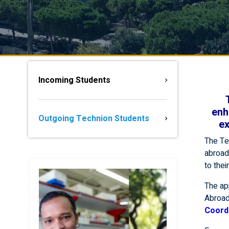
Incoming Students
enh
Outgoing Technion Students
ex
The Te
abroad 
to thei
The ap
Abroad
Coord