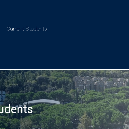
Current Students
udents