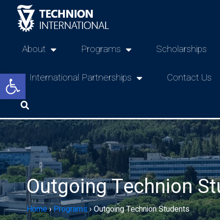
About
Programs
Scholarships
Open toolbar
International Partnerships
Contact Us
Outgoing Technion St
Home
›
Programs
›
Outgoing Technion Students