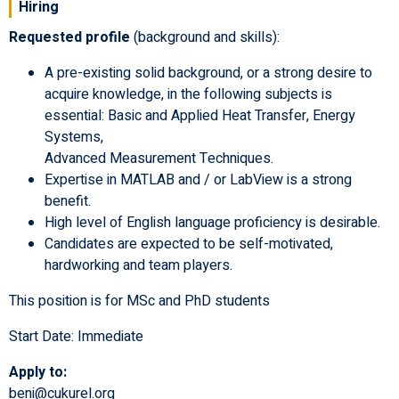
Hiring
Requested profile
(background and skills):
A pre-existing solid background, or a strong desire to
acquire knowledge, in the following subjects is
essential: Basic and Applied Heat Transfer, Energy
Systems,
Advanced Measurement Techniques.
Expertise in MATLAB and / or LabView is a strong
benefit.
High level of English language proficiency is desirable.
Candidates are expected to be self-motivated,
hardworking and team players.
This position is for MSc and PhD students
Start Date: Immediate
Apply to:
beni@cukurel.org