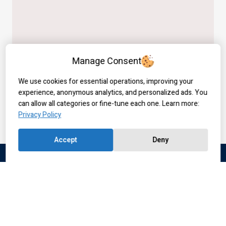
Manage Consent
We use cookies for essential operations, improving your
experience, anonymous analytics, and personalized ads. You
can allow all categories or fine-tune each one. Learn more:
Privacy Policy
Accept
Deny