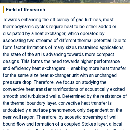
Field of Research
Towards enhancing the efficiency of gas turbines, most
thermodynamic cycles require heat to be either added or
dissipated by a heat exchanger, which operates by
associating two streams of different thermal potential. Due to
form factor limitations of many sizes restrained applications,
the state of the art is advancing towards more compact
designs. This forms the need towards higher performance
and efficiency heat exchangers – enabling more heat transfer
for the same size heat exchanger unit with an unchanged
pressure drop. Therefore, we focus on studying the
convective heat transfer ramifications of acoustically excited
smooth and turbulated walls. Determined by the resistance of
the thermal boundary layer, convective heat transfer is
undoubtedly a surface phenomenon, only dependent on the
near wall region. Therefore, by acoustic streaming of wall
bound flow and formation of a coupled Stokes layer, a local