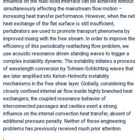
influence on the fluid-solid interface can be achieved without
simultaneously affecting the mainstream flow motion –
increasing heat transfer performance. However, when the net
heat exchange of the flat surface is still insufficient,
pertubrators are used to promote transport phenomena by
improved mixing with the free stream. In order to improve the
efficiency of this periodically reattaching flow problem, we
use acoustic resonance driven standing waves to trigger a
complex instability dynamic. The instability initiates a process
of wavelength conversion by Tolmien-Schlichting waves that
are later amplified into Kelvin-Helmoltz instability
mechanisms in the free shear layer. Globally, considering the
closely confined internal air flow inside highly branched heat
exchangers, the coupled resonance behavior of
interconnected passages and cavities exert a strong
influence on the internal convection heat transfer, absent of
additional pressure penalty. Neither of these engineering
problems has previously received much prior attention.