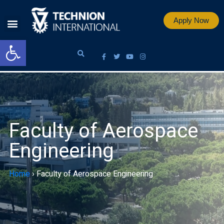
Apply Now
Open toolbar
Faculty of Aerospace
Engineering
Home
›
Faculty of Aerospace Engineering