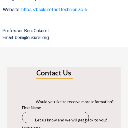
Website:
https://bcukurel.net.technion.ac.il/
Professor Beni Cukurel
Email: beni@cukurel.org