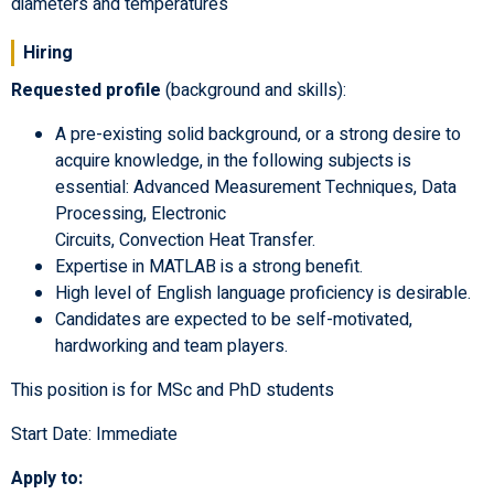
diameters and temperatures
Hiring
Requested profile
(background and skills):
A pre-existing solid background, or a strong desire to
acquire knowledge, in the following subjects is
essential: Advanced Measurement Techniques, Data
Processing, Electronic
Circuits, Convection Heat Transfer.
Expertise in MATLAB is a strong benefit.
High level of English language proficiency is desirable.
Candidates are expected to be self-motivated,
hardworking and team players.
This position is for MSc and PhD students
Start Date: Immediate
Apply to: