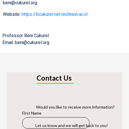
beni@cukurel.org
Website:
https://bcukurel.net.technion.ac.il/
Professor Beni Cukurel
Email: beni@cukurel.org