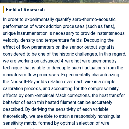
Field of Research
In order to experimentally quantify aero-thermo-acoustic
performance of work addition processes (such as fans),
unique instrumentation is necessary to provide instantaneous
velocity, density and temperature fields. Decoupling the
effect of flow parameters on the sensor output signal is
considered to be one of the historic challenges. In this regard,
we are working on advanced 4-wire hot wire anemometry
technique that is able to decouple such fluctuations from the
mainstream flow processes. Experimentally characterizing
the Nusselt-Reynolds relation over each wire in a simple
calibration process, and accounting for the compressibility
effects by semi-empirical Mach corrections, the heat transfer
behavior of each thin heated filament can be accurately
described. By deriving the sensitivity of each variable
theoretically, we are able to attain a reasonably nonsingular
sensitivity matrix, formed by optimal selection of wire