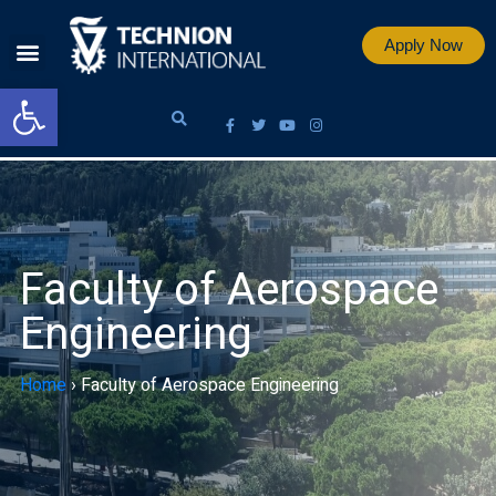
Apply Now
Open toolbar
Faculty of Aerospace
Engineering
Home
›
Faculty of Aerospace Engineering