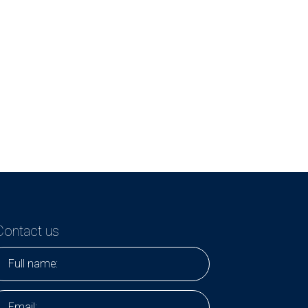
Contact us