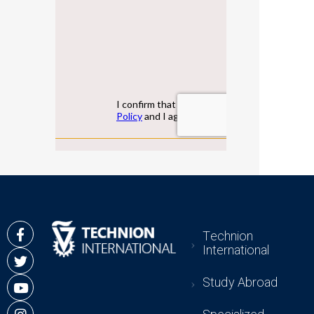
Technion
International
Study Abroad