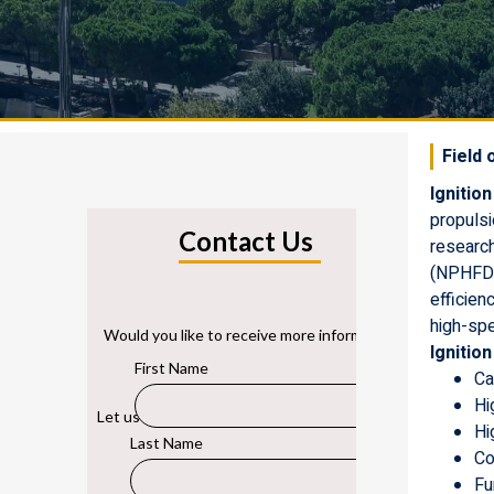
Field 
Ignition
propulsi
researc
(NPHFD)
efficien
high-sp
Ignitio
Ca
Hi
Hi
Co
Fu