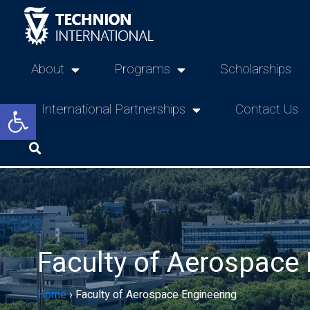
About
Programs
Scholarships
Open toolbar
International Partnerships
Contact Us
Faculty of Aerospace 
Home
›
Faculty of Aerospace Engineering