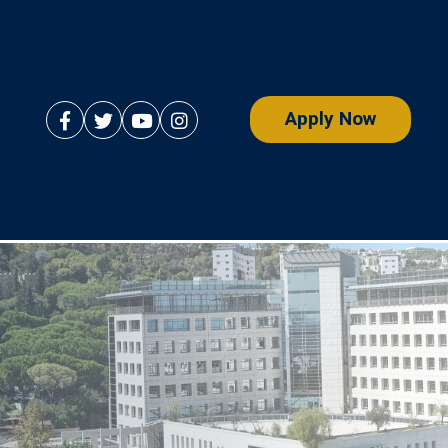
Apply Now