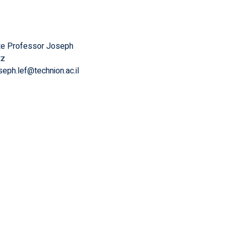
te Professor Joseph
tz
seph.lef@technion.ac.il