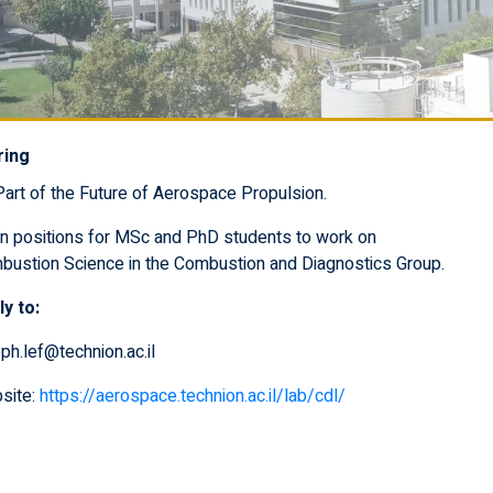
ring
art of the Future of Aerospace Propulsion.
n positions for MSc and PhD students to work on
bustion Science in the Combustion and Diagnostics Group.
y to:
ph.lef@technion.ac.il
site:
https://aerospace.technion.ac.il/lab/cdl/