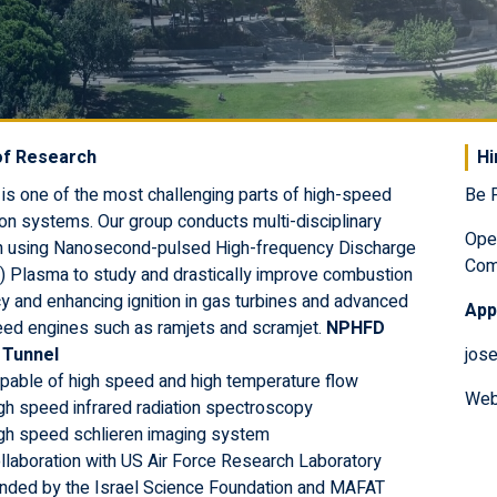
of Research
Hi
is one of the most challenging parts of high-speed
Be P
on systems. Our group conducts multi-disciplinary
Ope
h using Nanosecond-pulsed High-frequency Discharge
Com
 Plasma to study and drastically improve combustion
cy and enhancing ignition in gas turbines and advanced
Appl
eed engines such as ramjets and scramjet.
NPHFD
n Tunnel
jose
pable of high speed and high temperature flow
Web
gh speed infrared radiation spectroscopy
gh speed schlieren imaging system
llaboration with US Air Force Research Laboratory
nded by the Israel Science Foundation and MAFAT