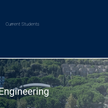
Current Students
Engineering