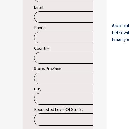
Associa
Lefkowi
Email: jo