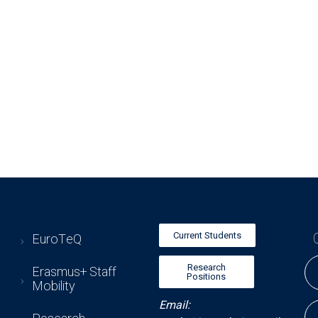
Current Students
EuroTeQ
Research
Erasmus+ Staff
Positions
Mobility
Email: