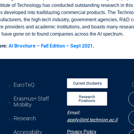
stitute of Technology has conducted outstanding research in this 
s developed into trailblazing commercial products. The Technio
ufacturers, the high-tech industry, government agencies, R&D c
re providers and academic institutions, and boasts many researc
o have gone on to found companies across the AI spectrum.
AI Brochure – Fall Edition – Sept 2021
ore:
.
Current Students
EuroTeQ
Research
Erasmus+ Staff
Positions
Mobility
Email:
Research
apply@int.technion.ac.il
Accessibility
Privacy Policy