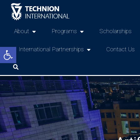
About
Programs
Scholarships
Open toolbar
International Partnerships
Contact Us