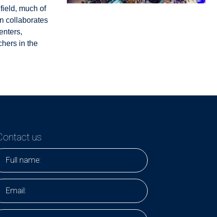
field, much of
n collaborates
enters,
hers in the
Contact us