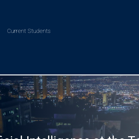
Current Students