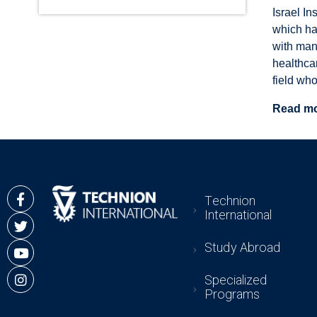
Israel In
which ha
with man
healthca
field wh
Read m
Technion
International
Study Abroad
Specialized
Programs