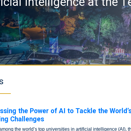
ficial Intelligence at the 
s
ssing the Power of AI to Tackle the World’
ing Challenges
ong the world’s top universities in artificial intelligence (AI), 