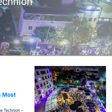
Technion
s Most
the Technion –