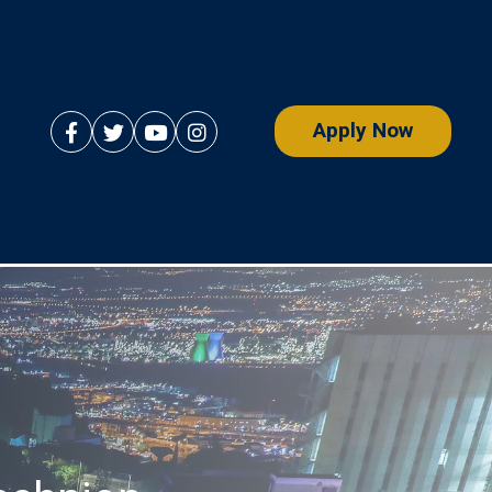
Apply Now