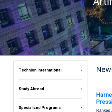
Arti
New
Technion International
Study Abroad
Harne
Press
Specialized Programs
Ranked am