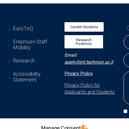
Current Students
EuroTeQ
Research
Erasmus+ Staff
Positions
Mobility
Email:
Research
apply@int.technion.ac.il
Accessibility
Privacy Policy
Statement
Privacy Policy for
Applicants and Students
Po
Manage Consent