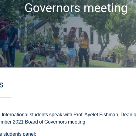
Governors meeting
s
 International students speak with Prof. Ayelet Fishman, Dean o
mber 2021 Board of Governors meeting
e students panel: