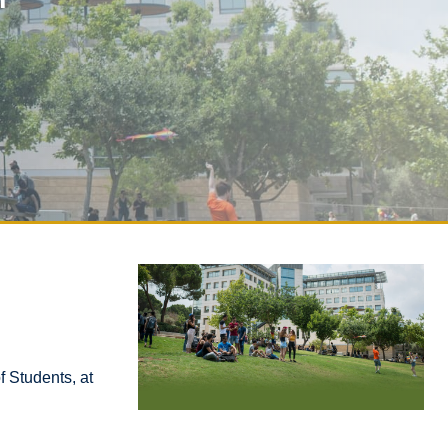
f Students, at