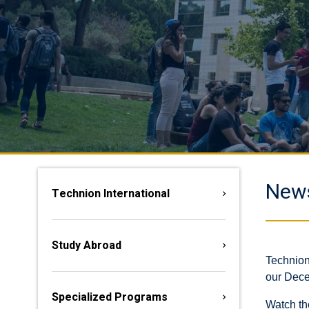
New
Technion International
Study Abroad
Technion
our Dece
Specialized Programs
Watch th