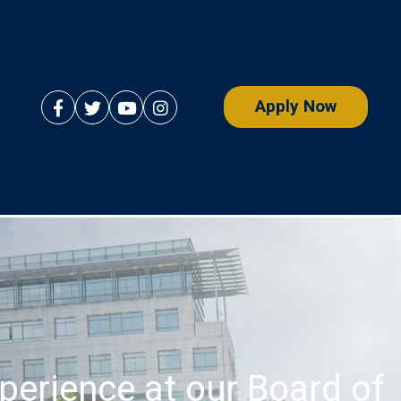
Apply Now
perience at our Board of