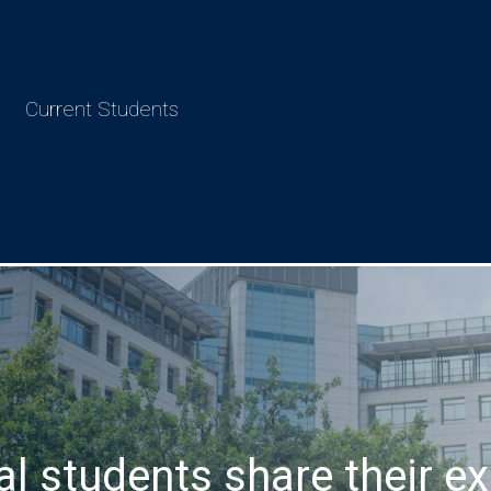
Current Students
al students share their ex