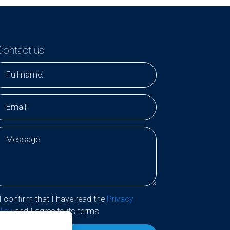
Contact us
I confirm that I have read the
Privacy
licy
and I agree to its terms