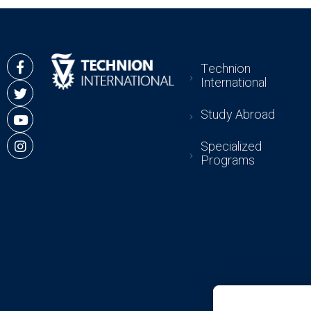
Technion
International
Study Abroad
Specialized
Programs