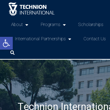
About
Programs
Scholarships
Open toolbar
International Partnerships
Contact Us
Technion Internation