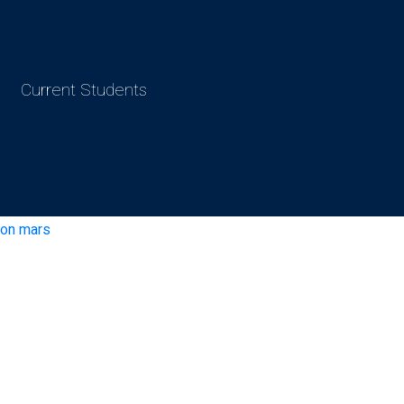
Current Students
e on mars