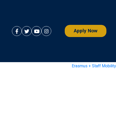
Apply Now
Erasmus + Staff Mobility