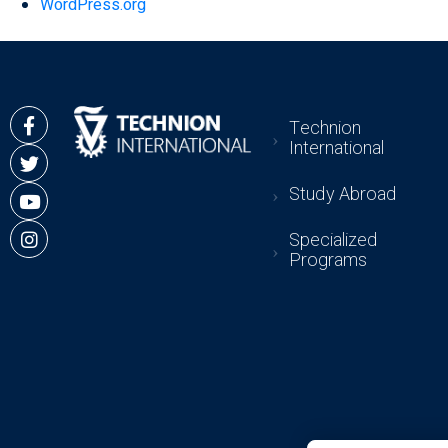
WordPress.org
Technion
International
Study Abroad
Specialized
Programs