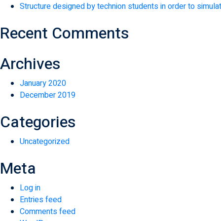
Structure designed by technion students in order to simulat
Recent Comments
Archives
January 2020
December 2019
Categories
Uncategorized
Meta
Log in
Entries feed
Comments feed