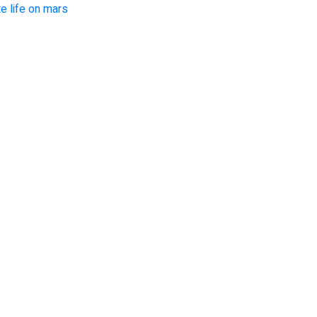
e life on mars