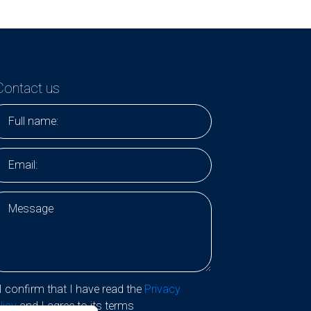
Contact us
I confirm that I have read the
Privacy
licy
and I agree to its terms