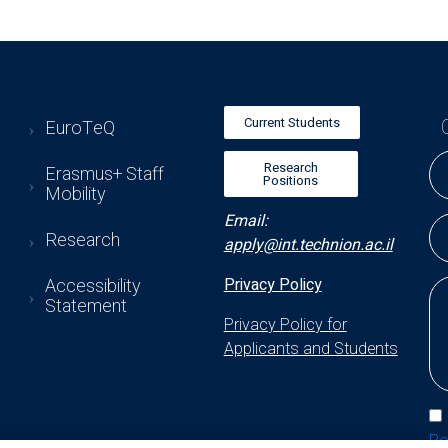
Current Students
EuroTeQ
Research
Erasmus+ Staff
Positions
Mobility
Email:
Research
apply@int.technion.ac.il
Accessibility
Privacy Policy
Statement
Privacy Policy for
Applicants and Students
Po