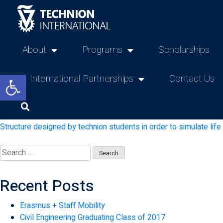
About
Programs
Scholarships
Open toolbar
International Partnerships
Contact Us
Structure designed by technion students in order to simulate lif
Recent Posts
Erasmus + Staff Mobility
Civil Engineering Graduating Class of 2017