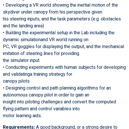
• Developing a VR world showing the inertial motion of the
skydiver under canopy from his perspective given
his steering inputs, and the task parameters (e.g. obstacles
and the landing area)
• Building the experimental setup in the Lab including the
dynamic simulationand VR world running on
PC, VR goggles for displaying the output, and the mechanical
imitation of steering lines for providing
the simulator input.
• Conducting experiments with human subjects for developing
and validatinga training strategy for
canopy pilots
• Designing control and path planning algorithms for an
autonomous canopy pilot in order to gain an
insight into piloting challenges and convert the computed
flying pattern and control variables into
motor learning aids.
Requirements:
A good background, or a strong desire to