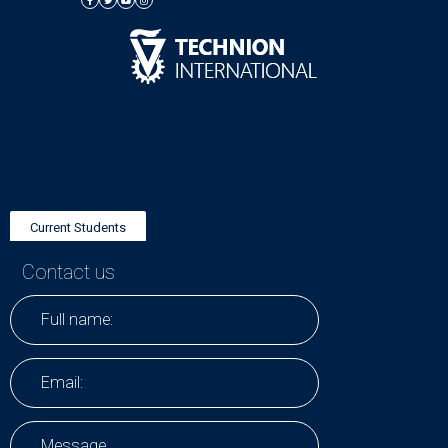
Current Students
Contact us
Research Positions