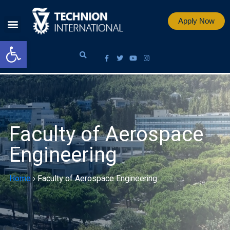
Apply Now
Open toolbar
Faculty of Aerospace
Engineering
Home
›
Faculty of Aerospace Engineering