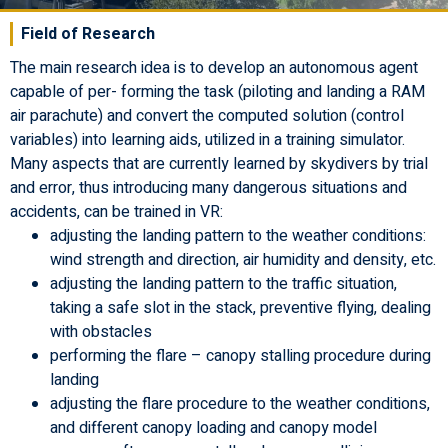
Field of Research
The main research idea is to develop an autonomous agent
capable of per- forming the task (piloting and landing a RAM
air parachute) and convert the computed solution (control
variables) into learning aids, utilized in a training simulator.
Many aspects that are currently learned by skydivers by trial
and error, thus introducing many dangerous situations and
accidents, can be trained in VR:
adjusting the landing pattern to the weather conditions:
wind strength and direction, air humidity and density, etc.
adjusting the landing pattern to the traffic situation,
taking a safe slot in the stack, preventive flying, dealing
with obstacles
performing the flare – canopy stalling procedure during
landing
adjusting the flare procedure to the weather conditions,
and different canopy loading and canopy model