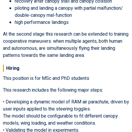
recovery after canopy stall and canopy collision
piloting and landing a canopy with partial malfunction/
double-canopy mal-function
high performance landings
At the second stage this research can be extended to training
cooperative maneuvers: when multiple agents, both human
and autonomous, are simultaneously flying their landing
patterns towards the same landing area.
Hiring
This position is for MSc and PhD students
This research includes the following major steps:
• Developing a dynamic model of RAM air parachute, driven by
user inputs applied to the steering toggles.
The model should be configurable to fit different canopy
models, wing loading, and weather conditions.
• Validating the model in experiments.