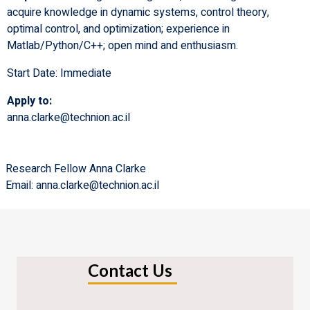
acquire knowledge in dynamic systems, control theory,
optimal control, and optimization; experience in
Matlab/Python/C++; open mind and enthusiasm.
Start Date: Immediate
Apply to:
anna.clarke@technion.ac.il
Research Fellow Anna Clarke
Email: anna.clarke@technion.ac.il