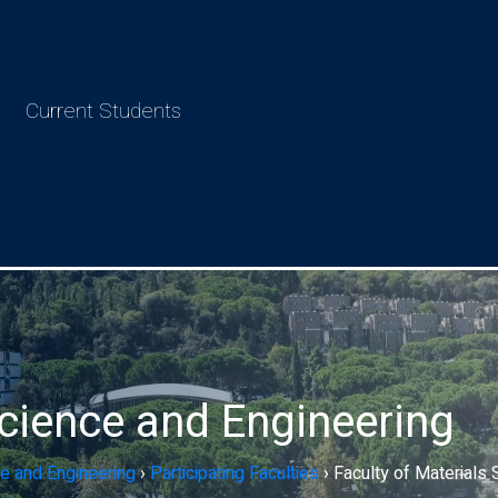
Current Students
Science and Engineering
e and Engineering
›
Participating Faculties
›
Faculty of Materials 