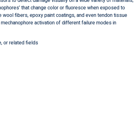
sors to detect damage visually on a wide variety of materials,
anophores’ that change color or fluoresce when exposed to
e wool fibers, epoxy paint coatings, and even tendon tissue
ng mechanophore activation of different failure modes in
, or related fields