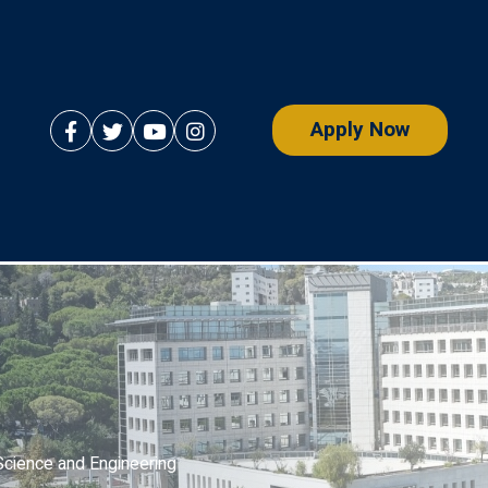
Apply Now
Science and Engineering