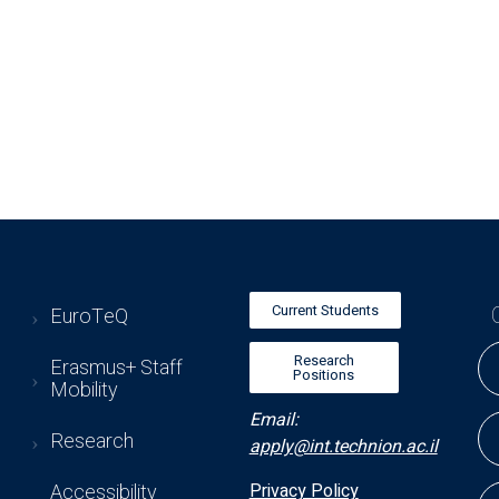
Current Students
EuroTeQ
Research
Erasmus+ Staff
Positions
Mobility
Email:
Research
apply@int.technion.ac.il
Accessibility
Privacy Policy