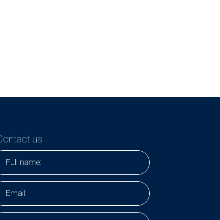
Contact us