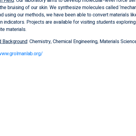
h Field
: Our laboratory aims to develop molecular-level force sen
e the bruising of our skin. We synthesize molecules called ‘mech
and using our methods, we have been able to convert materials lik
ain indicators. Projects are available for visiting students explori
te materials.
d Background
: Chemistry, Chemical Engineering, Materials Science
/www.grolmanlab.org/