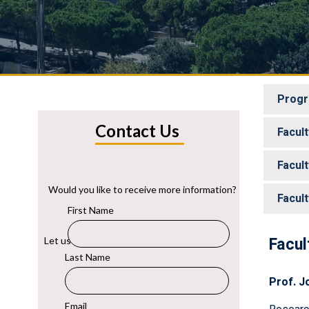
Progr
Facul
Facul
Facul
Facul
Prof. J