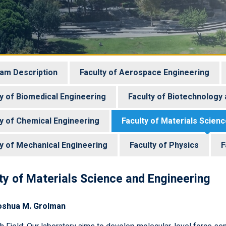
am Description
Faculty of Aerospace Engineering
ty of Biomedical Engineering
Faculty of Biotechnology
ty of Chemical Engineering
Faculty of Materials Scien
ty of Mechanical Engineering
Faculty of Physics
F
ty of Materials Science and Engineering
oshua M. Grolman