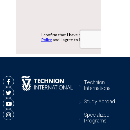
Technion
International
Study Abroad
Specialized
Programs