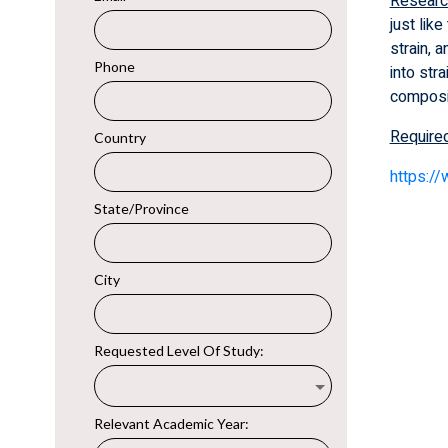
Researc
just lik
strain, 
into str
composi
Require
https:/