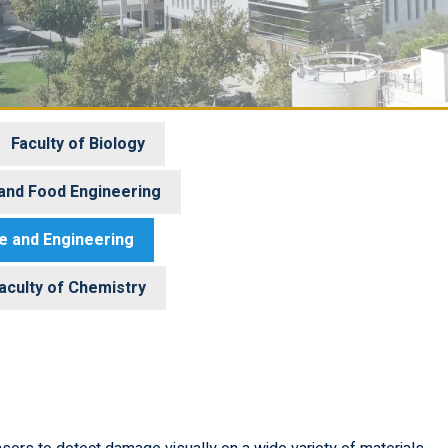
Faculty of Biology
 and Food Engineering
ce and Engineering
aculty of Chemistry