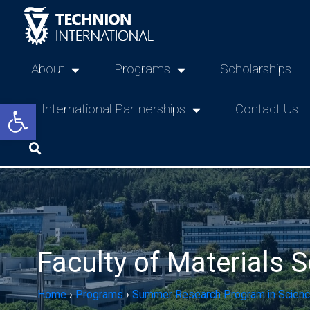
About
Programs
Scholarships
Open toolbar
International Partnerships
Contact Us
Faculty of Materials 
Home
›
Programs
›
Summer Research Program in Scienc