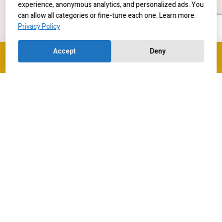
experience, anonymous analytics, and personalized ads. You
can allow all categories or fine-tune each one. Learn more:
Privacy Policy
Accept
Deny
Contact us
Current Students
Contact us
Research Positions