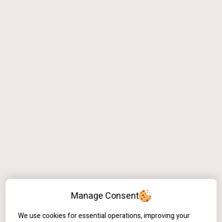
Manage Consent
We use cookies for essential operations, improving your