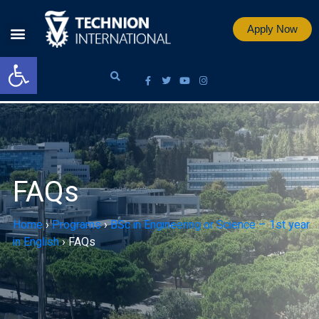
Apply Now
Open toolbar
FAQs
Home
›
Programs
›
BSc in Engineering or Science – 1st year
in English
›
FAQs