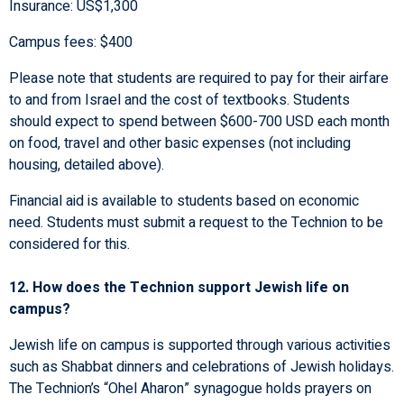
Insurance: US$1,300
Campus fees: $400
Please note that students are required to pay for their airfare
to and from Israel and the cost of textbooks. Students
should expect to spend between $600-700 USD each month
on food, travel and other basic expenses (not including
housing, detailed above).
Financial aid is available to students based on economic
need. Students must submit a request to the Technion to be
considered for this.
12. How does the Technion support Jewish life on
campus?
Jewish life on campus is supported through various activities
such as Shabbat dinners and celebrations of Jewish holidays.
The Technion’s “Ohel Aharon” synagogue holds prayers on