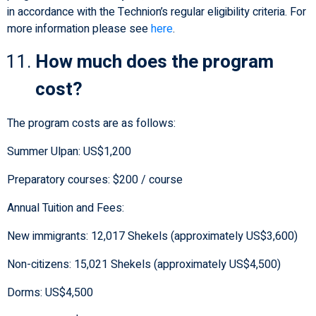
in accordance with the Technion’s regular eligibility criteria. For
more information please see
here
.
How much does the program
cost?
The program costs are as follows:
Summer Ulpan: US$1,200
Preparatory courses: $200 / course
Annual Tuition and Fees:
New immigrants: 12,017 Shekels (approximately US$3,600)
Non-citizens: 15,021 Shekels (approximately US$4,500)
Dorms: US$4,500