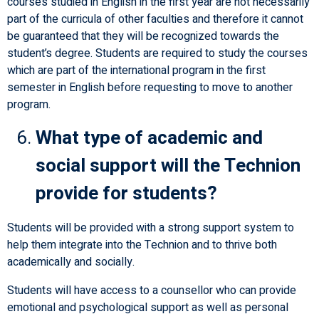
courses studied in English in the first year are not necessarily
part of the curricula of other faculties and therefore it cannot
be guaranteed that they will be recognized towards the
student’s degree. Students are required to study the courses
which are part of the international program in the first
semester in English before requesting to move to another
program.
What type of academic and
social support will the Technion
provide for students?
Students will be provided with a strong support system to
help them integrate into the Technion and to thrive both
academically and socially.
Students will have access to a counsellor who can provide
emotional and psychological support as well as personal