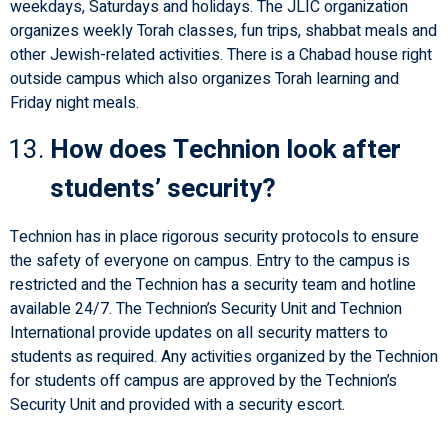
weekdays, Saturdays and holidays. The JLIC organization
organizes weekly Torah classes, fun trips, shabbat meals and
other Jewish-related activities. There is a Chabad house right
outside campus which also organizes Torah learning and
Friday night meals.
How does Technion look after
students’ security?
Technion has in place rigorous security protocols to ensure
the safety of everyone on campus. Entry to the campus is
restricted and the Technion has a security team and hotline
available 24/7. The Technion’s Security Unit and Technion
International provide updates on all security matters to
students as required. Any activities organized by the Technion
for students off campus are approved by the Technion’s
Security Unit and provided with a security escort.