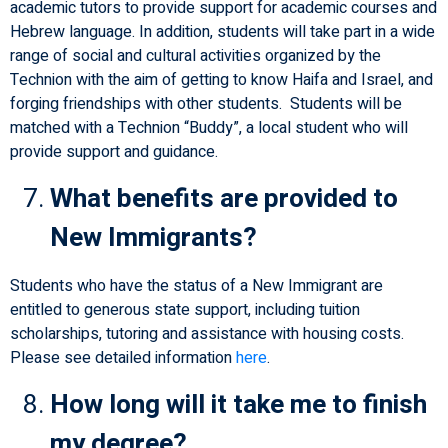
academic tutors to provide support for academic courses and
Hebrew language. In addition, students will take part in a wide
range of social and cultural activities organized by the
Technion with the aim of getting to know Haifa and Israel, and
forging friendships with other students. Students will be
matched with a Technion “Buddy”, a local student who will
provide support and guidance.
What benefits are provided to
New Immigrants?
Students who have the status of a New Immigrant are
entitled to generous state support, including tuition
scholarships, tutoring and assistance with housing costs.
Please see detailed information
here
.
How long will it take me to finish
my degree?