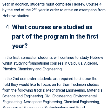
year. In addition, students must complete Hebrew Course 4
nd
by the end of the 2
year in order to attain an exemption from
Hebrew studies.
What courses are studied as
part of the program in the first
year?
In the first semester students will continue to study Hebrew
whilst studying foundational courses in Calculus, Algebra,
Physics, Chemistry and Engineering.
In the 2nd semester students are required to choose the
field they would like to focus on for their Technion studies
from the following tracks: Mechanical Engineering, Materials
Science and Engineering, Civil Engineering, Environmental
Engineering, Aerospace Engineering, Chemical Engineering,
Biochemical Engineering, Biotechnology and Food