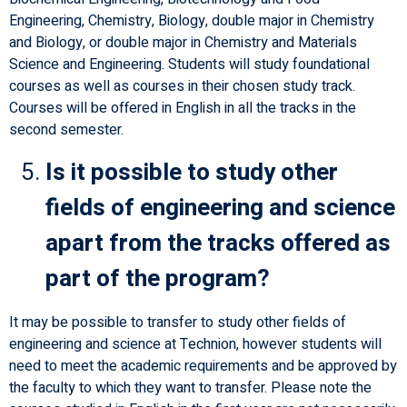
Engineering, Chemistry, Biology, double major in Chemistry
and Biology, or double major in Chemistry and Materials
Science and Engineering. Students will study foundational
courses as well as courses in their chosen study track.
Courses will be offered in English in all the tracks in the
second semester.
Is it possible to study other
fields of engineering and science
apart from the tracks offered as
part of the program?
It may be possible to transfer to study other fields of
engineering and science at Technion, however students will
need to meet the academic requirements and be approved by
the faculty to which they want to transfer. Please note the