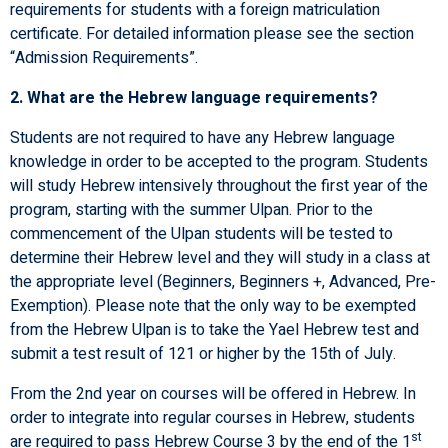
requirements for students with a foreign matriculation
certificate. For detailed information please see the section
“Admission Requirements”.
2. What are the Hebrew language requirements?
Students are not required to have any Hebrew language
knowledge in order to be accepted to the program. Students
will study Hebrew intensively throughout the first year of the
program, starting with the summer Ulpan. Prior to the
commencement of the Ulpan students will be tested to
determine their Hebrew level and they will study in a class at
the appropriate level (Beginners, Beginners +, Advanced, Pre-
Exemption). Please note that the only way to be exempted
from the Hebrew Ulpan is to take the Yael Hebrew test and
submit a test result of 121 or higher by the 15th of July.
From the 2nd year on courses will be offered in Hebrew. In
order to integrate into regular courses in Hebrew, students
st
are required to pass Hebrew Course 3 by the end of the 1