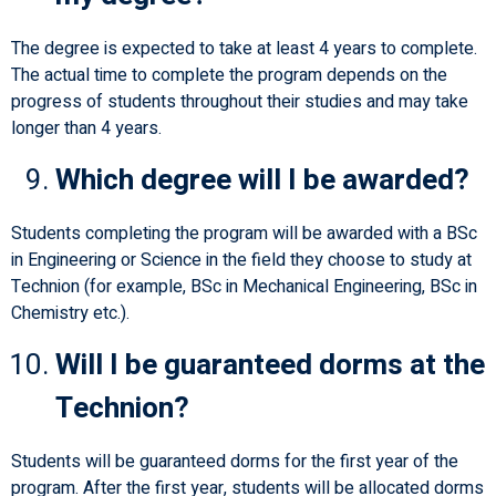
The degree is expected to take at least 4 years to complete.
The actual time to complete the program depends on the
progress of students throughout their studies and may take
longer than 4 years.
Which degree will I be awarded?
Students completing the program will be awarded with a BSc
in Engineering or Science in the field they choose to study at
Technion (for example, BSc in Mechanical Engineering, BSc in
Chemistry etc.).
Will I be guaranteed dorms at the
Technion?
Students will be guaranteed dorms for the first year of the
program. After the first year, students will be allocated dorms