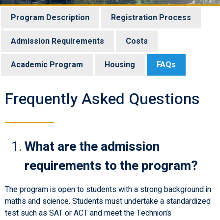
Program Description
Registration Process
Admission Requirements
Costs
Academic Program
Housing
FAQs
Frequently Asked Questions
What are the admission
requirements to the program?
The program is open to students with a strong background in
maths and science. Students must undertake a standardized
test such as SAT or ACT and meet the Technion’s